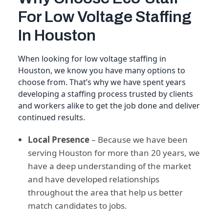
For Low Voltage Staffing
In Houston
When looking for low voltage staffing in
Houston, we know you have many options to
choose from. That’s why we have spent years
developing a staffing process trusted by clients
and workers alike to get the job done and deliver
continued results.
Local Presence
– Because we have been
serving Houston for more than 20 years, we
have a deep understanding of the market
and have developed relationships
throughout the area that help us better
match candidates to jobs.