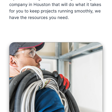
company in Houston that will do what it takes
for you to keep projects running smoothly, we
have the resources you need.