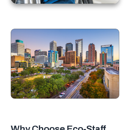
Why Choose Eco-Staff