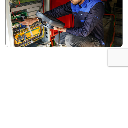
Flexible Staffing Solutions
Eco-Staff Provides in
Houston
Every project is different, and we’ve built our
staffing process to help you find the right people