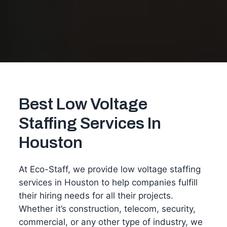
Best Low Voltage
Staffing Services In
Houston
At Eco-Staff, we provide low voltage staffing
services in Houston to help companies fulfill
their hiring needs for all their projects.
Whether it’s construction, telecom, security,
commercial, or any other type of industry, we