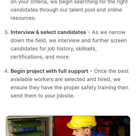
on your criteria, we begin searching for the right
candidates through our talent pool and online
resources.
Interview & select candidates
– As we narrow
down the field, we interview and further screen
candidates for job history, skillsets,
certifications, and more.
Begin project with full support
– Once the best
available workers are selected and hired, we
ensure they have the proper safety training then
send them to your jobsite.