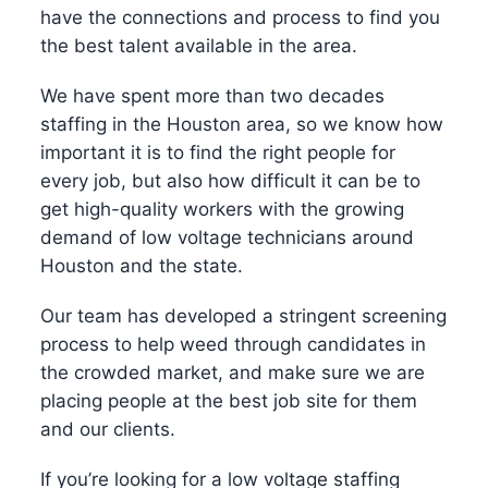
have the connections and process to find you
the best talent available in the area.
We have spent more than two decades
staffing in the Houston area, so we know how
important it is to find the right people for
every job, but also how difficult it can be to
get high-quality workers with the growing
demand of low voltage technicians around
Houston and the state.
Our team has developed a stringent screening
process to help weed through candidates in
the crowded market, and make sure we are
placing people at the best job site for them
and our clients.
If you’re looking for a low voltage staffing