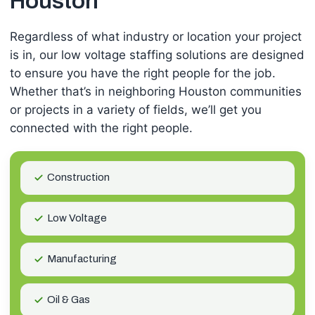
Houston
Regardless of what industry or location your project
is in, our low voltage staffing solutions are designed
to ensure you have the right people for the job.
Whether that’s in neighboring Houston communities
or projects in a variety of fields, we’ll get you
connected with the right people.
Construction
Low Voltage
Manufacturing
Oil & Gas