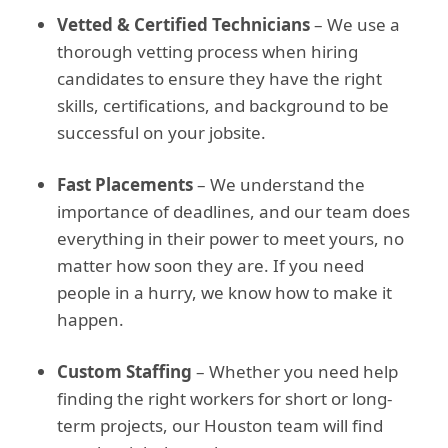
Vetted & Certified Technicians
– We use a
thorough vetting process when hiring
candidates to ensure they have the right
skills, certifications, and background to be
successful on your jobsite.
Fast Placements
– We understand the
importance of deadlines, and our team does
everything in their power to meet yours, no
matter how soon they are. If you need
people in a hurry, we know how to make it
happen.
Custom Staffing
– Whether you need help
finding the right workers for short or long-
term projects, our Houston team will find