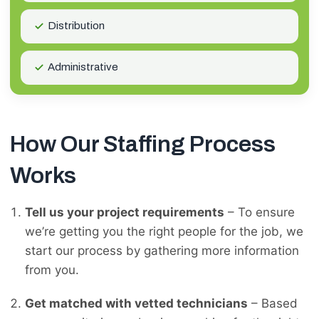
Distribution
Administrative
How Our Staffing Process
Works
Tell us your project requirements
– To ensure
we’re getting you the right people for the job, we
start our process by gathering more information
from you.
Get matched with vetted technicians
– Based