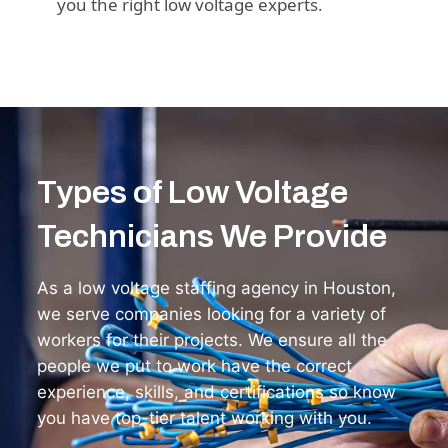
you the right low voltage experts.
Types of Low Voltage
Technicians We Provide
As a low voltage staffing agency in Houston,
we serve companies looking for a variety of
workers for their projects. We ensure all the
people we put to work have the correct
experience, skills, and certifications so know
you have top-tier talent working with you.