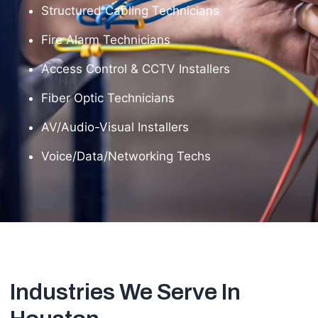
Structured Cabling Technicians
Fire Alarm Technicians
Access Control & CCTV Installers
Fiber Optic Technicians
AV/Audio-Visual Installers
Voice/Data/Networking Techs
Industries We Serve In