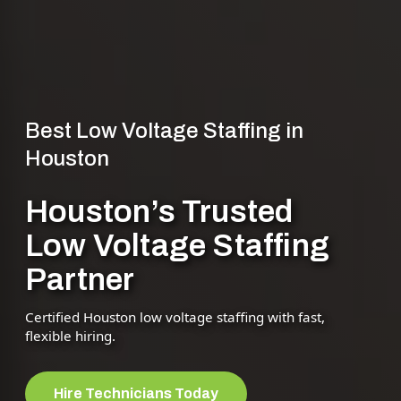
Best Low Voltage Staffing in
Houston
Houston’s Trusted
Low Voltage Staffing
Partner
Certified Houston low voltage staffing with fast,
flexible hiring.
Hire Technicians Today