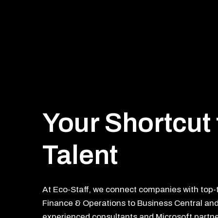
Your Shortcut 
Talent
At Eco-Staff, we connect companies with top-
Finance & Operations to Business Central and
experienced consultants and Microsoft partne