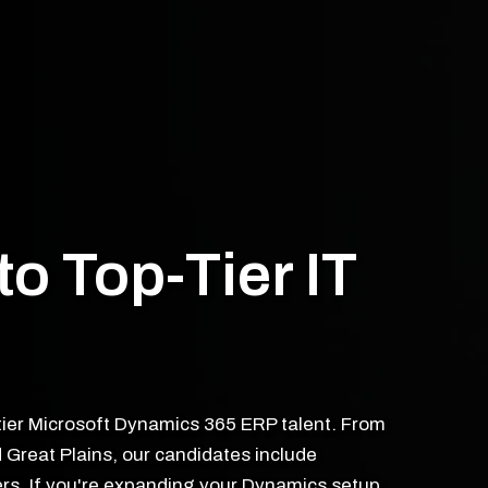
to Top-Tier IT
tier Microsoft Dynamics 365 ERP talent. From
 Great Plains, our candidates include
rs. If you're expanding your Dynamics setup,