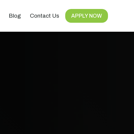
Blog
Contact Us
APPLY NOW