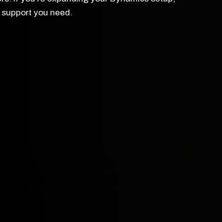
ed support you need.