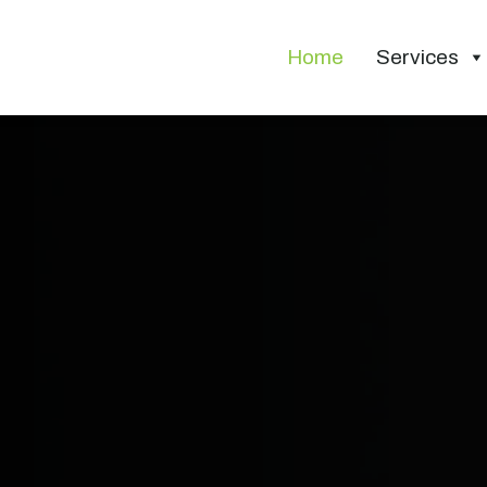
Home
Services