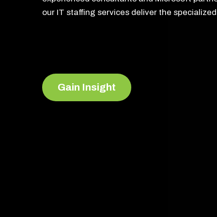
our IT staffing services deliver the specializ
Gain Insight