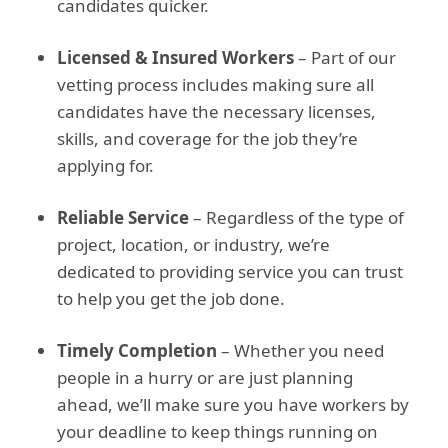
candidates quicker.
Licensed & Insured Workers
– Part of our
vetting process includes making sure all
candidates have the necessary licenses,
skills, and coverage for the job they’re
applying for.
Reliable Service
– Regardless of the type of
project, location, or industry, we’re
dedicated to providing service you can trust
to help you get the job done.
Timely Completion
– Whether you need
people in a hurry or are just planning
ahead, we’ll make sure you have workers by
your deadline to keep things running on