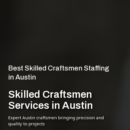
Best Skilled Craftsmen Staffing
in Austin
Skilled Craftsmen
Services in Austin
Expert Austin craftsmen bringing precision and
quality to projects