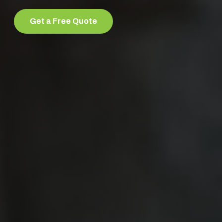
Get a Free Quote