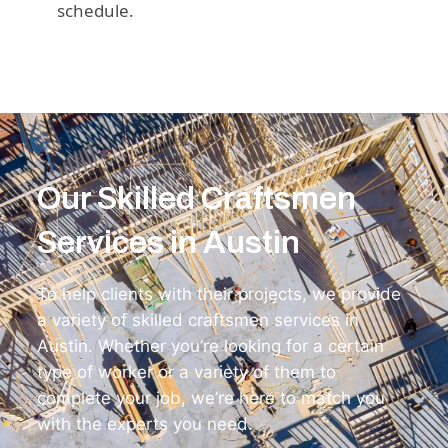
schedule.
Our Skilled Craftsmen
Services in Austin
To help clients with their projects, we provide
a variety of skilled craftsmen services in
Austin. Whether you’re looking for a certain
type of worker or a variety of them to
complete your job, we’re here to match you
with the experts you need.