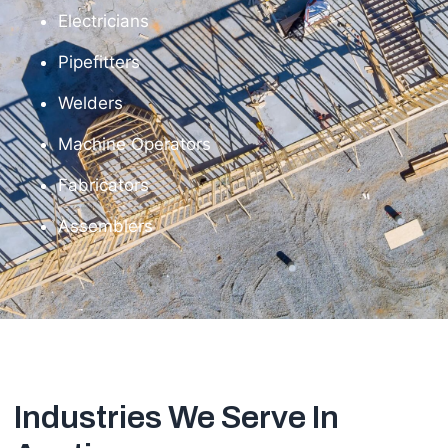
Electricians
Pipefitters
Welders
Machine Operators
Fabricators
Assemblers
Industries We Serve In