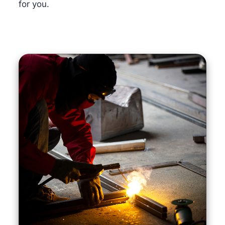
for you.