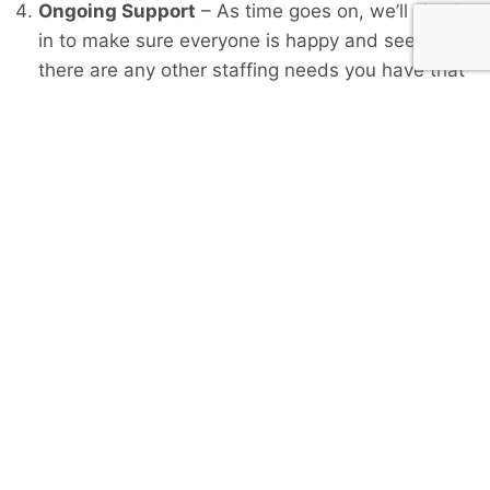
Ongoing Support
– As time goes on, we’ll check
in to make sure everyone is happy and see if
there are any other staffing needs you have that
we can help with.