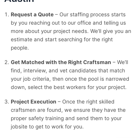
Request a Quote
– Our staffing process starts
by you reaching out to our office and telling us
more about your project needs. We’ll give you an
estimate and start searching for the right
people.
Get Matched with the Right Craftsman
– We’ll
find, interview, and vet candidates that match
your job criteria, then once the pool is narrowed
down, select the best workers for your project.
Project Execution
– Once the right skilled
craftsmen are found, we ensure they have the
proper safety training and send them to your
jobsite to get to work for you.