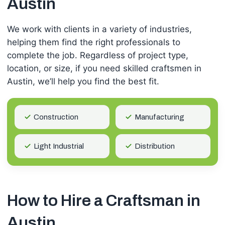
Austin
We work with clients in a variety of industries,
helping them find the right professionals to
complete the job. Regardless of project type,
location, or size, if you need skilled craftsmen in
Austin, we’ll help you find the best fit.
Construction
Manufacturing
Light Industrial
Distribution
How to Hire a Craftsman in
Austin