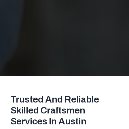
Trusted And Reliable
Skilled Craftsmen
Services In Austin