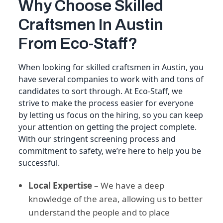
Why Choose Skilled
Craftsmen In Austin
From Eco-Staff?
When looking for skilled craftsmen in Austin, you
have several companies to work with and tons of
candidates to sort through. At Eco-Staff, we
strive to make the process easier for everyone
by letting us focus on the hiring, so you can keep
your attention on getting the project complete.
With our stringent screening process and
commitment to safety, we’re here to help you be
successful.
Local Expertise
– We have a deep
knowledge of the area, allowing us to better
understand the people and to place