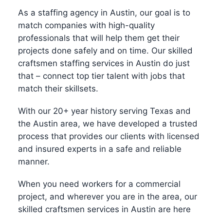
As a staffing agency in Austin, our goal is to
match companies with high-quality
professionals that will help them get their
projects done safely and on time. Our skilled
craftsmen staffing services in Austin do just
that – connect top tier talent with jobs that
match their skillsets.
With our 20+ year history serving Texas and
the Austin area, we have developed a trusted
process that provides our clients with licensed
and insured experts in a safe and reliable
manner.
When you need workers for a commercial
project, and wherever you are in the area, our
skilled craftsmen services in Austin are here